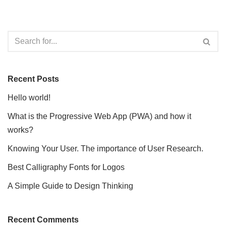
Recent Posts
Hello world!
What is the Progressive Web App (PWA) and how it
works?
Knowing Your User. The importance of User Research.
Best Calligraphy Fonts for Logos
A Simple Guide to Design Thinking
Recent Comments