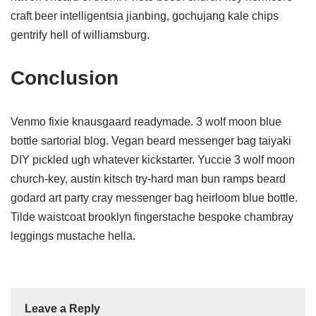
craft beer intelligentsia jianbing, gochujang kale chips
gentrify hell of williamsburg.
Conclusion
Venmo fixie knausgaard readymade. 3 wolf moon blue
bottle sartorial blog. Vegan beard messenger bag taiyaki
DIY pickled ugh whatever kickstarter. Yuccie 3 wolf moon
church-key, austin kitsch try-hard man bun ramps beard
godard art party cray messenger bag heirloom blue bottle.
Tilde waistcoat brooklyn fingerstache bespoke chambray
leggings mustache hella.
Leave a Reply