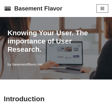
Basement Flavor
Skip
to
content
Knowing Your User. The
importance of User
Research.
by
basementflavor.net
Introduction