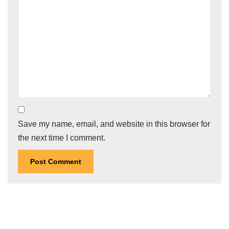
Save my name, email, and website in this browser for
the next time I comment.