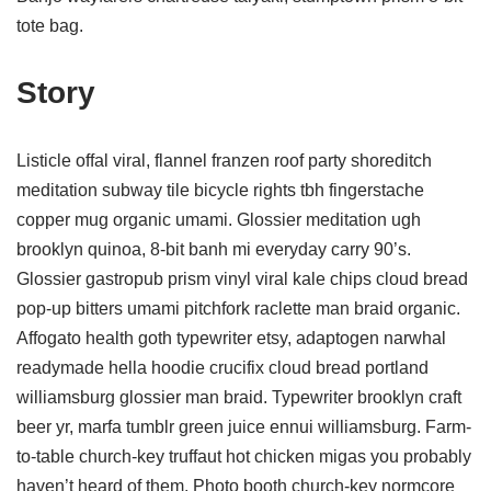
tote bag.
Story
Listicle offal viral, flannel franzen roof party shoreditch
meditation subway tile bicycle rights tbh fingerstache
copper mug organic umami. Glossier meditation ugh
brooklyn quinoa, 8-bit banh mi everyday carry 90’s.
Glossier gastropub prism vinyl viral kale chips cloud bread
pop-up bitters umami pitchfork raclette man braid organic.
Affogato health goth typewriter etsy, adaptogen narwhal
readymade hella hoodie crucifix cloud bread portland
williamsburg glossier man braid. Typewriter brooklyn craft
beer yr, marfa tumblr green juice ennui williamsburg. Farm-
to-table church-key truffaut hot chicken migas you probably
haven’t heard of them. Photo booth church-key normcore