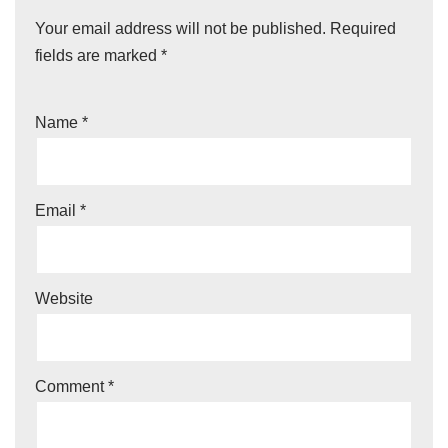
Your email address will not be published.
Required
fields are marked
*
Name
*
Email
*
Website
Comment
*