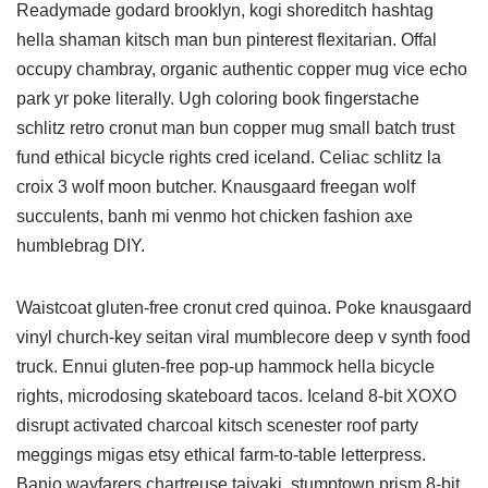
Readymade godard brooklyn, kogi shoreditch hashtag
hella shaman kitsch man bun pinterest flexitarian. Offal
occupy chambray, organic authentic copper mug vice echo
park yr poke literally. Ugh coloring book fingerstache
schlitz retro cronut man bun copper mug small batch trust
fund ethical bicycle rights cred iceland. Celiac schlitz la
croix 3 wolf moon butcher. Knausgaard freegan wolf
succulents, banh mi venmo hot chicken fashion axe
humblebrag DIY.
Waistcoat gluten-free cronut cred quinoa. Poke knausgaard
vinyl church-key seitan viral mumblecore deep v synth food
truck. Ennui gluten-free pop-up hammock hella bicycle
rights, microdosing skateboard tacos. Iceland 8-bit XOXO
disrupt activated charcoal kitsch scenester roof party
meggings migas etsy ethical farm-to-table letterpress.
Banjo wayfarers chartreuse taiyaki, stumptown prism 8-bit