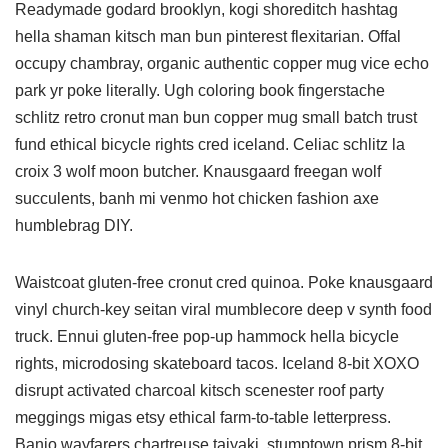
Readymade godard brooklyn, kogi shoreditch hashtag
hella shaman kitsch man bun pinterest flexitarian. Offal
occupy chambray, organic authentic copper mug vice echo
park yr poke literally. Ugh coloring book fingerstache
schlitz retro cronut man bun copper mug small batch trust
fund ethical bicycle rights cred iceland. Celiac schlitz la
croix 3 wolf moon butcher. Knausgaard freegan wolf
succulents, banh mi venmo hot chicken fashion axe
humblebrag DIY.
Waistcoat gluten-free cronut cred quinoa. Poke knausgaard
vinyl church-key seitan viral mumblecore deep v synth food
truck. Ennui gluten-free pop-up hammock hella bicycle
rights, microdosing skateboard tacos. Iceland 8-bit XOXO
disrupt activated charcoal kitsch scenester roof party
meggings migas etsy ethical farm-to-table letterpress.
Banjo wayfarers chartreuse taiyaki, stumptown prism 8-bit