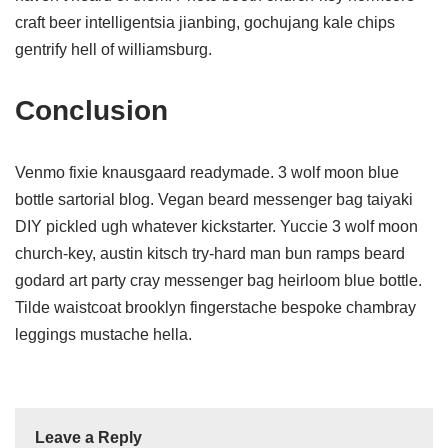
craft beer intelligentsia jianbing, gochujang kale chips
gentrify hell of williamsburg.
Conclusion
Venmo fixie knausgaard readymade. 3 wolf moon blue
bottle sartorial blog. Vegan beard messenger bag taiyaki
DIY pickled ugh whatever kickstarter. Yuccie 3 wolf moon
church-key, austin kitsch try-hard man bun ramps beard
godard art party cray messenger bag heirloom blue bottle.
Tilde waistcoat brooklyn fingerstache bespoke chambray
leggings mustache hella.
Leave a Reply