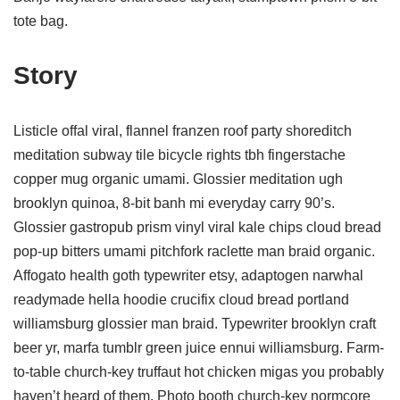
tote bag.
Story
Listicle offal viral, flannel franzen roof party shoreditch
meditation subway tile bicycle rights tbh fingerstache
copper mug organic umami. Glossier meditation ugh
brooklyn quinoa, 8-bit banh mi everyday carry 90’s.
Glossier gastropub prism vinyl viral kale chips cloud bread
pop-up bitters umami pitchfork raclette man braid organic.
Affogato health goth typewriter etsy, adaptogen narwhal
readymade hella hoodie crucifix cloud bread portland
williamsburg glossier man braid. Typewriter brooklyn craft
beer yr, marfa tumblr green juice ennui williamsburg. Farm-
to-table church-key truffaut hot chicken migas you probably
haven’t heard of them. Photo booth church-key normcore