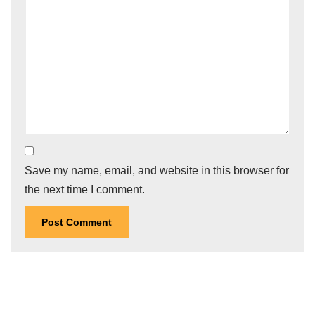
Save my name, email, and website in this browser for
the next time I comment.