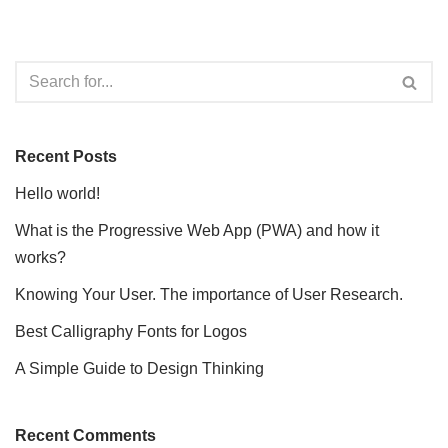
Recent Posts
Hello world!
What is the Progressive Web App (PWA) and how it
works?
Knowing Your User. The importance of User Research.
Best Calligraphy Fonts for Logos
A Simple Guide to Design Thinking
Recent Comments