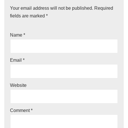
Your email address will not be published.
Required
fields are marked
*
Name
*
Email
*
Website
Comment
*