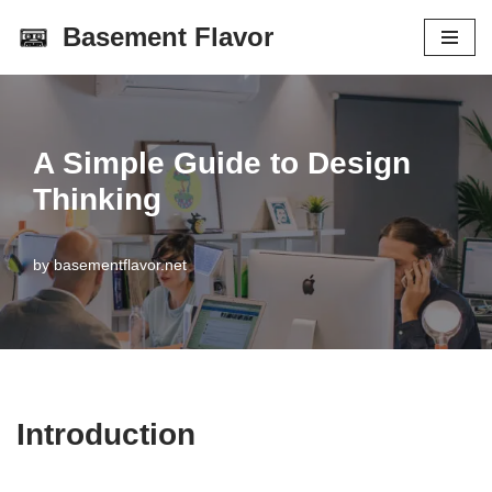
Basement Flavor
Skip
to
content
A Simple Guide to Design
Thinking
by
basementflavor.net
Introduction